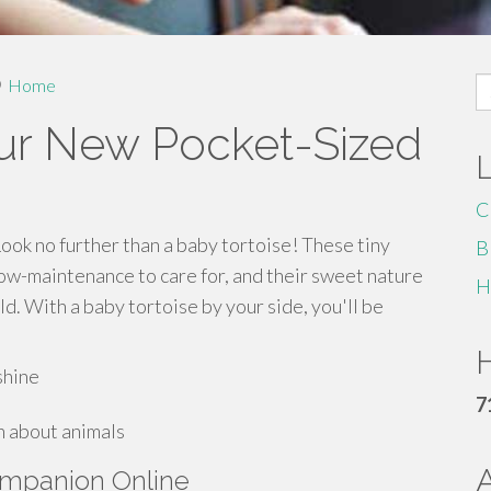
S
Home
fo
our New Pocket-Sized
C
Look no further than a baby tortoise! These tiny
B
low-maintenance to care for, and their sweet nature
H
d. With a baby tortoise by your side, you'll be
H
shine
7
n about animals
ompanion Online