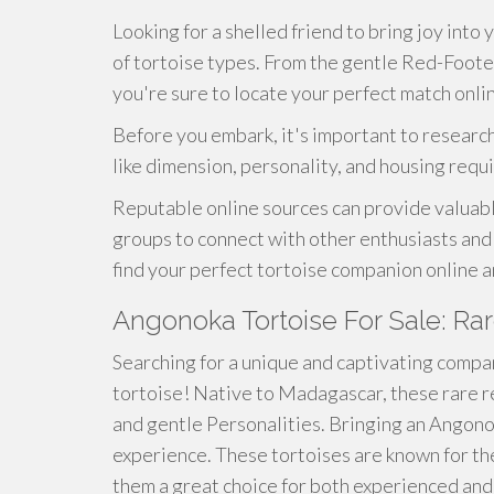
Looking for a shelled friend to bring joy into 
of tortoise types. From the gentle Red-Foote
you're sure to locate your perfect match onli
Before you embark, it's important to research
like dimension, personality, and housing requ
Reputable online sources can provide valuable
groups to connect with other enthusiasts and 
find your perfect tortoise companion online 
Angonoka Tortoise For Sale: Ra
Searching for a unique and captivating compa
tortoise! Native to Madagascar, these rare r
and gentle Personalities. Bringing an Angono
experience. These tortoises are known for t
them a great choice for both experienced and