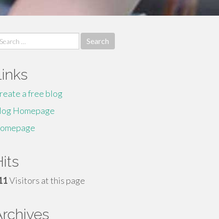
earch
r:
Links
reate a free blog
log Homepage
omepage
its
11
Visitors at this page
Archives