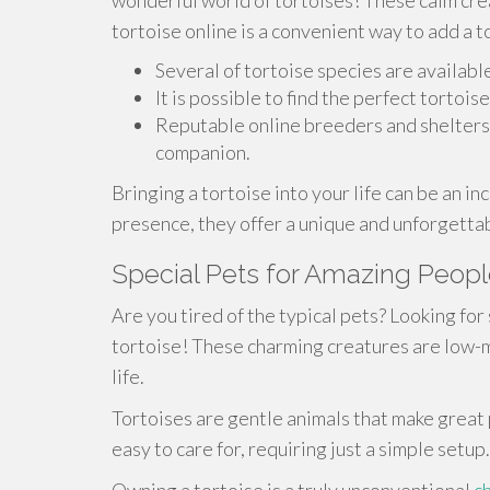
wonderful world of tortoises! These calm cre
tortoise online is a convenient way to add a to
Several of tortoise species are available
It is possible to find the perfect torto
Reputable online breeders and shelters 
companion.
Bringing a tortoise into your life can be an in
presence, they offer a unique and unforgett
Special Pets for Amazing People
Are you tired of the typical pets? Looking for
tortoise! These charming creatures are low-m
life.
Tortoises are gentle animals that make great p
easy to care for, requiring just a simple setup.