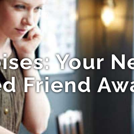
ises: Your 
ed Friend Awa