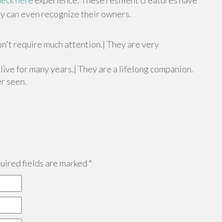
heck here
experience. These resilient creatures have
ey can even recognize their owners.
n't require much attention.| They are very
n live for many years.| They are a lifelong companion.
er seen.
ired fields are marked
*