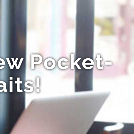
New Pocket-
its!